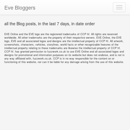
Eve Bloggers
Toggl
navig
all the Blog posts, in the last 7 days, in date order
EVE Online and the EVE logo are the registered trademarks of CCP hf. All rights are reserved
worldwide. All other trademarks are the property of their respective owners. EVE Online, the EVE
logo, EVE and all associated logos and designs are the intellectual property of CCP hf. All artwork,
screenshots, characters, vehicles, storylines, world facts or other recognizable features of the
intellectual property relating to these trademarks are likewise the intellectual property of CCP hf.
CCP hf. has granted permission to fuzzwork.co.uk to use EVE Online and all associated logos and
designs for promotional and information purposes on its website but does not endorse, and is not in
any way affiliated with, fuzzwork.co.uk. CCP is in no way responsible for the content on or
functioning of this website, nor can it be liable for any damage arising from the use of this website.